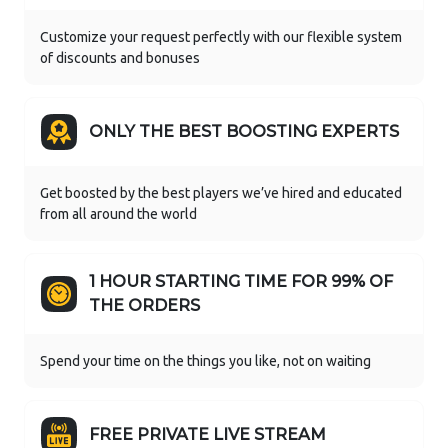
Customize your request perfectly with our flexible system
of discounts and bonuses
ONLY THE BEST BOOSTING EXPERTS
Get boosted by the best players we’ve hired and educated
from all around the world
1 HOUR STARTING TIME FOR 99% OF
THE ORDERS
Spend your time on the things you like, not on waiting
FREE PRIVATE LIVE STREAM