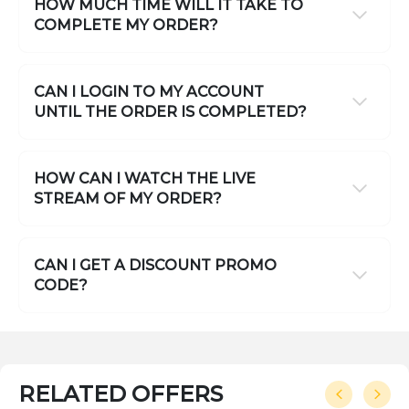
HOW MUCH TIME WILL IT TAKE TO
COMPLETE MY ORDER?
CAN I LOGIN TO MY ACCOUNT
UNTIL THE ORDER IS COMPLETED?
HOW CAN I WATCH THE LIVE
STREAM OF MY ORDER?
CAN I GET A DISCOUNT PROMO
CODE?
RELATED OFFERS