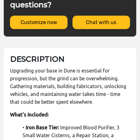
questions?
Customize now
Chat with us
DESCRIPTION
Upgrading your base in Dune is essential for
progression, but the grind can be overwhelming.
Gathering materials, building fabricators, unlocking
vehicles, and maintaining water takes time - time
that could be better spent elsewhere.
What’s Included:
•
Iron Base Tier:
Improved Blood Purifier, 3
Small Water Cisterns, a Repair Station, a