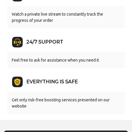
Watch a private live stream to constantly track the
progress of your order
24/7 SUPPORT
Feel free to ask for assistance when you need it
EVERYTHING IS SAFE
Get only risk-free boosting services presented on our
website