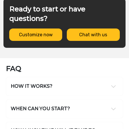
Ready to start or have
questions?
Customize now
Chat with us
FAQ
HOW IT WORKS?
WHEN CAN YOU START?