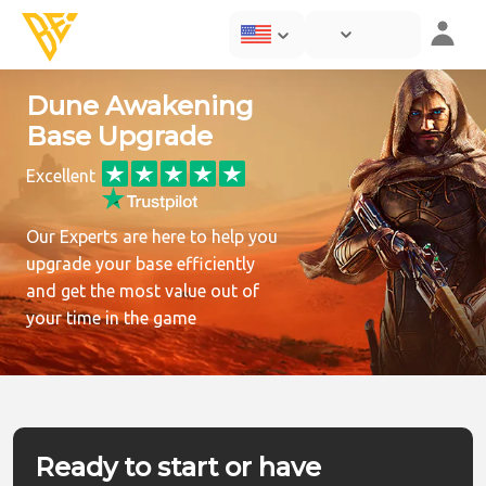
Dune Awakening
Base Upgrade
Excellent
Our Experts are here to help you
upgrade your base efficiently
and get the most value out of
your time in the game
Ready to start or have