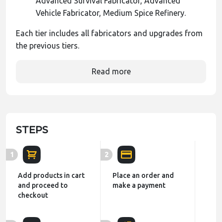
Advanced Survival Fabricator, Advanced
Vehicle Fabricator, Medium Spice Refinery.
Each tier includes all fabricators and upgrades from
the previous tiers.
Read more
STEPS
1
2
Add products in cart
Place an order and
and proceed to
make a payment
checkout