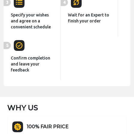
3
4
Specify your wishes
Wait for an Expert to
and agree on a
finish your order
convenient schedule
5
Confirm completion
and leave your
feedback
WHY US
100% FAIR PRICE