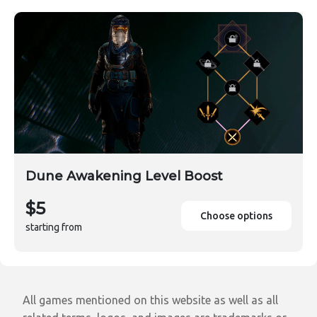
Dune Awakening Level Boost
$5
Choose options
starting from
All games mentioned on this website as well as all