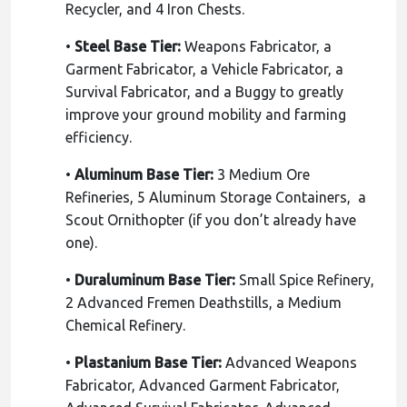
Recycler, and 4 Iron Chests.
•
Steel Base Tier:
Weapons Fabricator, a
Garment Fabricator, a Vehicle Fabricator, a
Survival Fabricator, and a Buggy to greatly
improve your ground mobility and farming
efficiency.
•
Aluminum Base Tier:
3 Medium Ore
Refineries, 5 Aluminum Storage Containers, a
Scout Ornithopter (if you don’t already have
one).
•
Duraluminum Base Tier:
Small Spice Refinery,
2 Advanced Fremen Deathstills, a Medium
Chemical Refinery.
•
Plastanium Base Tier:
Advanced Weapons
Fabricator, Advanced Garment Fabricator,