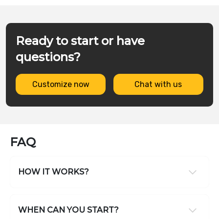
Ready to start or have
questions?
Customize now
Chat with us
FAQ
HOW IT WORKS?
WHEN CAN YOU START?