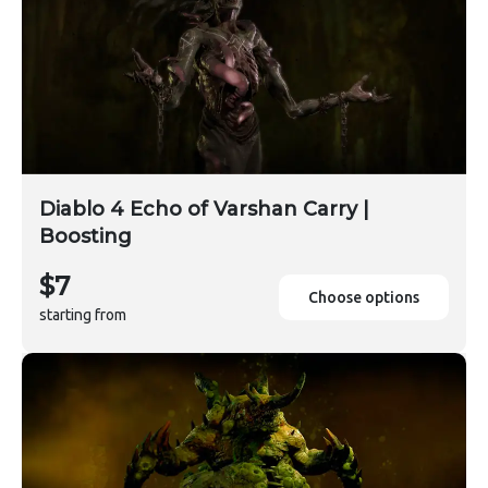
Diablo 4 Echo of Varshan Carry |
Boosting
$7
Choose options
starting from