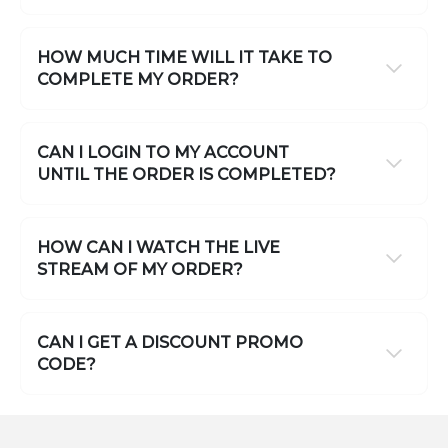
HOW MUCH TIME WILL IT TAKE TO
COMPLETE MY ORDER?
CAN I LOGIN TO MY ACCOUNT
UNTIL THE ORDER IS COMPLETED?
HOW CAN I WATCH THE LIVE
STREAM OF MY ORDER?
CAN I GET A DISCOUNT PROMO
CODE?