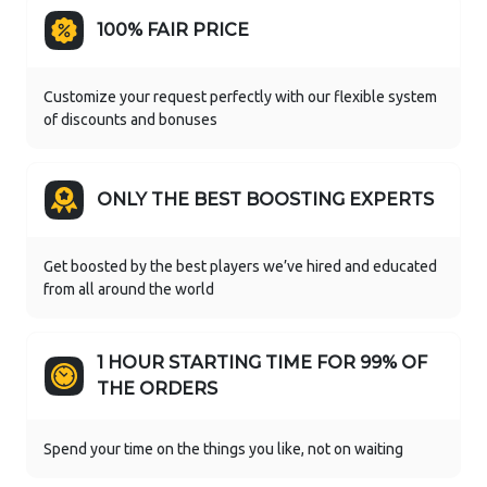
100% FAIR PRICE
Customize your request perfectly with our flexible system
of discounts and bonuses
ONLY THE BEST BOOSTING EXPERTS
Get boosted by the best players we’ve hired and educated
from all around the world
1 HOUR STARTING TIME FOR 99% OF
THE ORDERS
Spend your time on the things you like, not on waiting