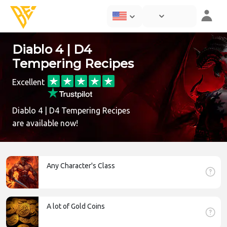
Diablo 4 | D4
Tempering Recipes
Excellent
Diablo 4 | D4 Tempering Recipes
are available now!
Any Character's Class
A lot of Gold Coins