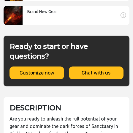
Brand New Gear
Ready to start or have
questions?
Customize now
Chat with us
DESCRIPTION
Are you ready to unleash the full potential of your
gear and dominate the dark forces of Sanctuary in