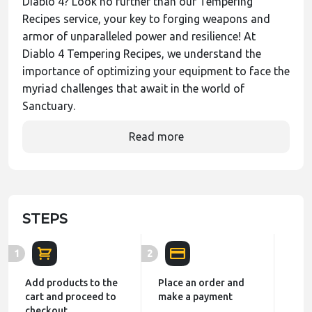
Diablo 4? Look no further than our Tempering
Recipes service, your key to forging weapons and
armor of unparalleled power and resilience! At
Diablo 4 Tempering Recipes, we understand the
importance of optimizing your equipment to face the
myriad challenges that await in the world of
Sanctuary.
Read more
STEPS
1
2
Add products to the
Place an order and
cart and proceed to
make a payment
checkout