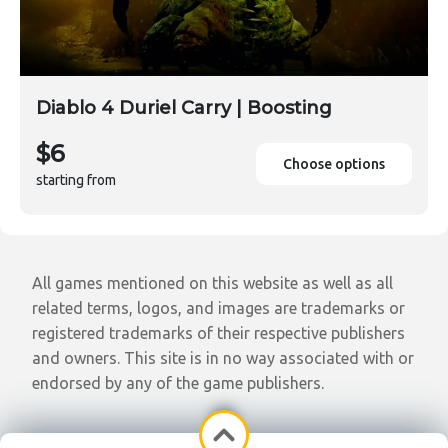
Diablo 4 Duriel Carry | Boosting
$6
Choose options
starting from
All games mentioned on this website as well as all
related terms, logos, and images are trademarks or
registered trademarks of their respective publishers
and owners. This site is in no way associated with or
endorsed by any of the game publishers.