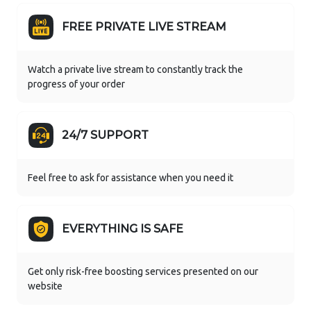
FREE PRIVATE LIVE STREAM
Watch a private live stream to constantly track the
progress of your order
24/7 SUPPORT
Feel free to ask for assistance when you need it
EVERYTHING IS SAFE
Get only risk-free boosting services presented on our
website