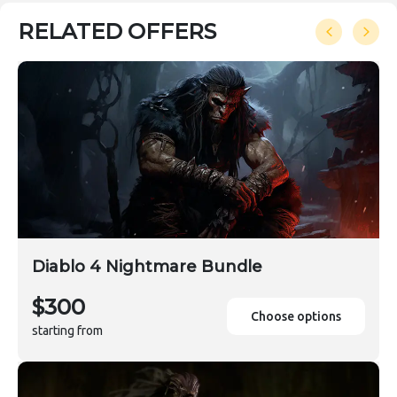
RELATED OFFERS
Diablo 4 Nightmare Bundle
$300
Choose options
starting from