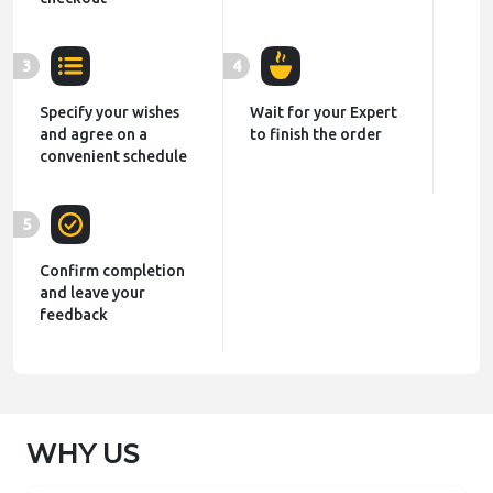
3
4
Specify your wishes
Wait for your Expert
and agree on a
to finish the order
convenient schedule
5
Confirm completion
and leave your
feedback
WHY US