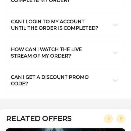
COMPLETE MY ORDER?
CAN I LOGIN TO MY ACCOUNT
UNTIL THE ORDER IS COMPLETED?
HOW CAN I WATCH THE LIVE
STREAM OF MY ORDER?
CAN I GET A DISCOUNT PROMO
CODE?
RELATED OFFERS