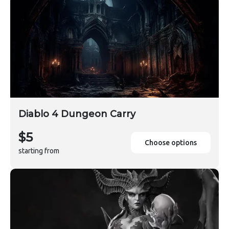
Diablo 4 Dungeon Carry
$5
Choose options
starting from