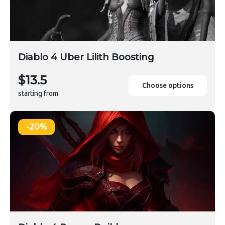
Diablo 4 Uber Lilith Boosting
$13.5
Choose options
starting from
-20%