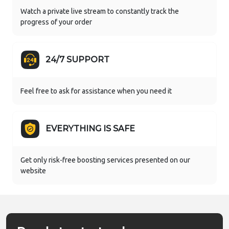
Watch a private live stream to constantly track the
progress of your order
24/7 SUPPORT
Feel free to ask for assistance when you need it
EVERYTHING IS SAFE
Get only risk-free boosting services presented on our
website