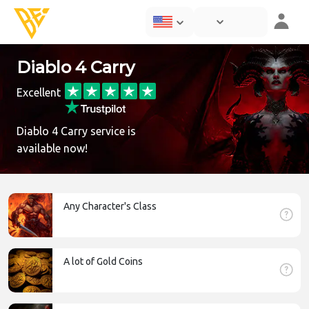
Diablo 4 Carry
Excellent
Diablo 4 Carry service is
available now!
Any Character's Class
A lot of Gold Coins