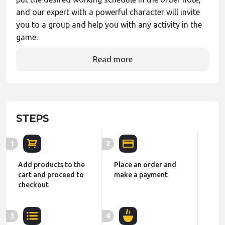
and our expert with a powerful character will invite
you to a group and help you with any activity in the
game.
Read more
STEPS
1
2
Add products to the
Place an order and
cart and proceed to
make a payment
checkout
3
4