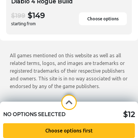
Diablo 4 Rogue Build
$149
$199
Choose options
starting from
All games mentioned on this website as well as all
related terms, logos, and images are trademarks or
registered trademarks of their respective publishers
and owners. This site is in no way associated with or
endorsed by any of the game publishers.
$12
NO OPTIONS SELECTED
Choose options first