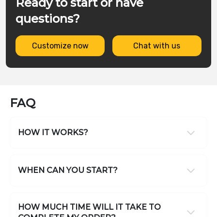
Ready to start or have
questions?
Customize now
Chat with us
FAQ
HOW IT WORKS?
WHEN CAN YOU START?
HOW MUCH TIME WILL IT TAKE TO