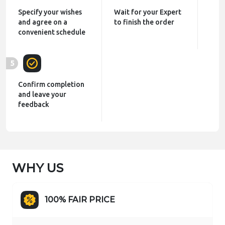
Specify your wishes
Wait for your Expert
and agree on a
to finish the order
convenient schedule
5
Confirm completion
and leave your
feedback
WHY US
100% FAIR PRICE