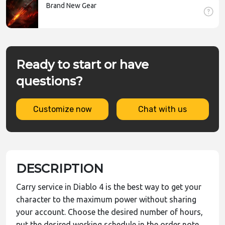
Brand New Gear
Ready to start or have
questions?
Customize now
Chat with us
DESCRIPTION
Carry service in Diablo 4 is the best way to get your
character to the maximum power without sharing
your account. Choose the desired number of hours,
put the desired working schedule in the order note,