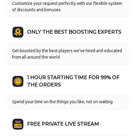
Customize your request perfectly with our flexible system
of discounts and bonuses
ONLY THE BEST BOOSTING EXPERTS
Get boosted by the best players we’ve hired and educated
from all around the world
1 HOUR STARTING TIME FOR 99% OF
THE ORDERS
Spend your time on the things you like, not on waiting
FREE PRIVATE LIVE STREAM