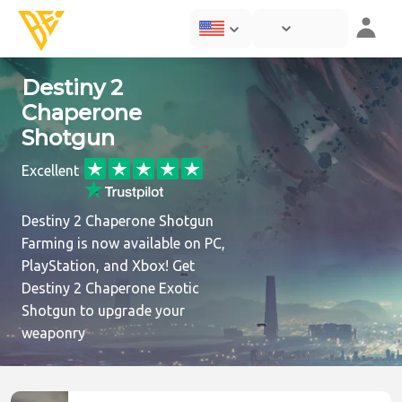
Destiny 2
Chaperone
Shotgun
Excellent
Destiny 2 Chaperone Shotgun
Farming is now available on PC,
PlayStation, and Xbox! Get
Destiny 2 Chaperone Exotic
Shotgun to upgrade your
weaponry