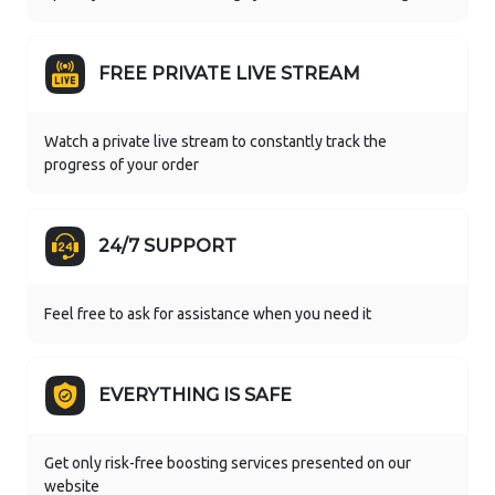
FREE PRIVATE LIVE STREAM
Watch a private live stream to constantly track the
progress of your order
24/7 SUPPORT
Feel free to ask for assistance when you need it
EVERYTHING IS SAFE
Get only risk-free boosting services presented on our
website