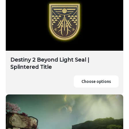
Destiny 2 Beyond Light Seal |
Splintered Title
Choose options