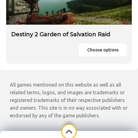
Destiny 2 Garden of Salvation Raid
Choose options
All games mentioned on this website as well as all
related terms, logos, and images are trademarks or
registered trademarks of their respective publishers
and owners. This site is in no way associated with or
endorsed by any of the game publishers.