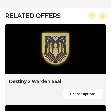
RELATED OFFERS
Destiny 2 Warden Seal
Choose options