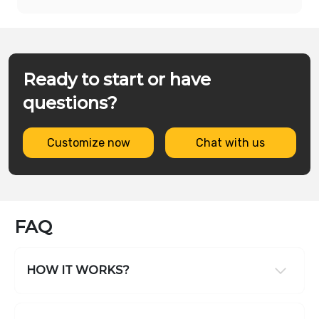
Ready to start or have
questions?
Customize now
Chat with us
FAQ
HOW IT WORKS?