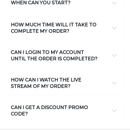
WHEN CAN YOU START?
HOW MUCH TIME WILL IT TAKE TO
COMPLETE MY ORDER?
CAN I LOGIN TO MY ACCOUNT
UNTIL THE ORDER IS COMPLETED?
HOW CAN I WATCH THE LIVE
STREAM OF MY ORDER?
CAN I GET A DISCOUNT PROMO
CODE?