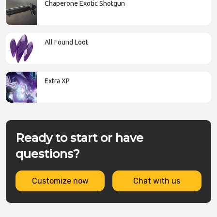
Chaperone Exotic Shotgun
All Found Loot
Extra XP
Ready to start or have
questions?
Customize now
Chat with us