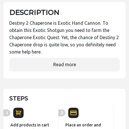
DESCRIPTION
Destiny 2 Chaperone is Exotic Hand Cannon. To
obtain this Exotic Shotgun you need to farm the
Chaperone Exotic Quest. Yet, the chance of Destiny 2
Chaperone drop is quite low, so you definitely need
some help here.
Read more
STEPS
1
2
Add products in cart
Place an order and