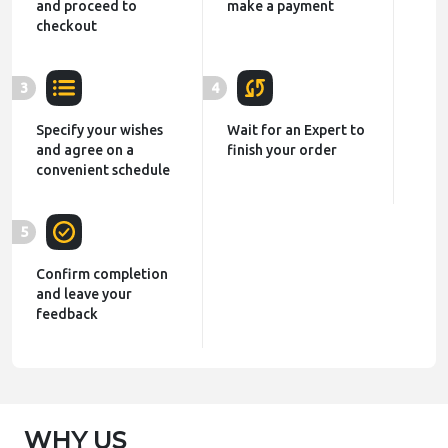
and proceed to
make a payment
checkout
3
4
Specify your wishes
Wait for an Expert to
and agree on a
finish your order
convenient schedule
5
Confirm completion
and leave your
feedback
WHY US