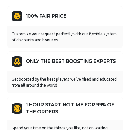
100% FAIR PRICE
Customize your request perfectly with our flexible system
of discounts and bonuses
ONLY THE BEST BOOSTING EXPERTS
Get boosted by the best players we’ve hired and educated
from all around the world
1 HOUR STARTING TIME FOR 99% OF
THE ORDERS
Spend your time on the things you like, not on waiting