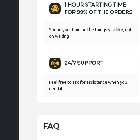
1 HOUR STARTING TIME
FOR 99% OF THE ORDERS
Spend your time on the things you like, not
on waiting
24/7 SUPPORT
Feel free to ask for assistance when you
need it
FAQ