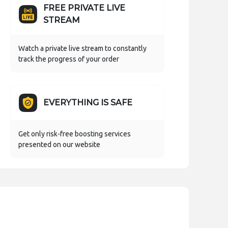
FREE PRIVATE LIVE
STREAM
Watch a private live stream to constantly
track the progress of your order
EVERYTHING IS SAFE
Get only risk-free boosting services
presented on our website