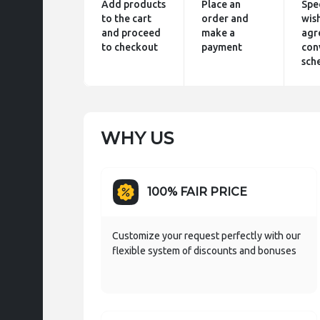
Add products
Place an
Spe
to the cart
order and
wis
and proceed
make a
agr
to checkout
payment
con
sch
WHY US
100% FAIR PRICE
Customize your request perfectly with our
flexible system of discounts and bonuses