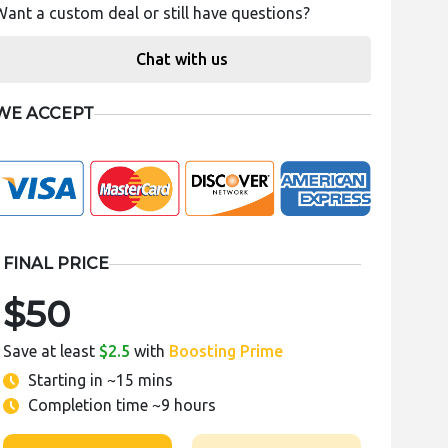
Want a custom deal or still have questions?
Chat with us
WE ACCEPT
FINAL PRICE
$50
Save at least
$2.5
with
Boosting Prime
Starting in
~15 mins
Completion time
~9 hours