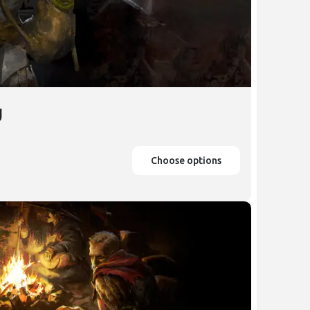
g
Choose options