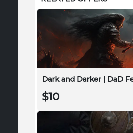
Dark and Darker | DaD F
$10