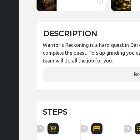
DESCRIPTION
Warrior's Reckoning is a hard quest in Dark 
complete the quest. To skip grinding you c
team will do all the job for you.
Re
STEPS
1
2
3