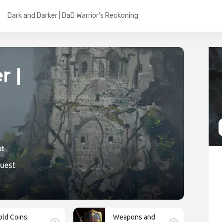
Dark and Darker | DaD Warrior’s Reckoning
r |
ic
Quest
old Coins
Weapons and