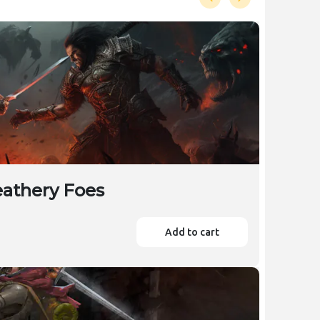
eathery Foes
Add to cart