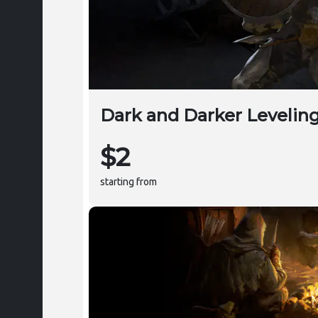
Dark and Darker Levelin
$2
starting from