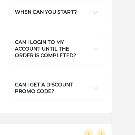
WHEN CAN YOU START?
CAN I LOGIN TO MY
ACCOUNT UNTIL THE
ORDER IS COMPLETED?
CAN I GET A DISCOUNT
PROMO CODE?