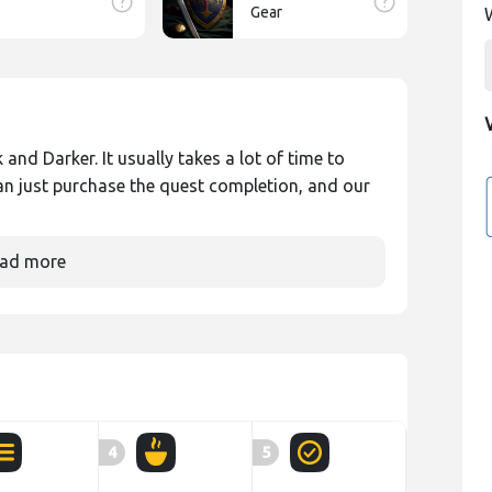
Gear
and Darker. It usually takes a lot of time to
an just purchase the quest completion, and our
ad more
4
5