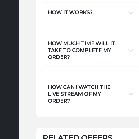
HOW IT WORKS?
HOW MUCH TIME WILL IT
TAKE TO COMPLETE MY
ORDER?
HOW CAN I WATCH THE
LIVE STREAM OF MY
ORDER?
RELATED OFFERS