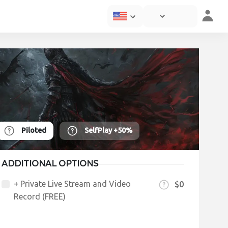
Piloted
SelfPlay
+50%
ADDITIONAL OPTIONS
+ Private Live Stream and Video
$0
Record (FREE)