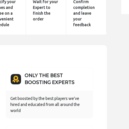
cify your
Wait for your
Confirm
hes and
Expert to
completion
ee on a
finish the
and leave
venient
order
your
edule
feedback
ONLY THE BEST
BOOSTING EXPERTS
Get boosted by the best players we’ve
hired and educated from all around the
world