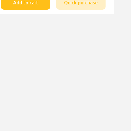
Add to cart
Quick purchase