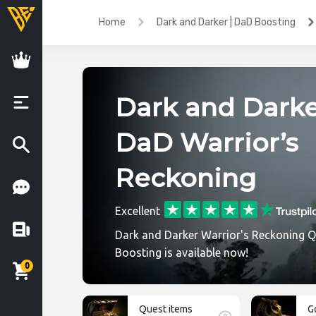
Home
Dark and Darker | DaD Boosting
Dark and Darke
DaD Warrior’s
Reckoning
Excellent
Dark and Darker Warrior's Reckoning 
Boosting is available now!
0
Quest items
G