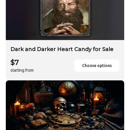
Dark and Darker Heart Candy for Sale
$7
Choose options
starting from