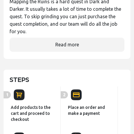
Mapping the Ruins is a hard quest in Dark and
Darker. It usually takes a lot of time to complete the
quest. To skip grinding you can just purchase the
quest completion, and our team will do all the job
for you.
Read more
STEPS
1
2
Add products to the
Place an order and
cart and proceed to
make a payment
checkout