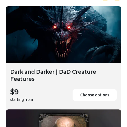
Dark and Darker | DaD Creature
Features
$9
Choose options
starting from