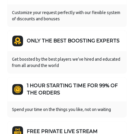
Customize your request perfectly with our flexible system
of discounts and bonuses
ONLY THE BEST BOOSTING EXPERTS
Get boosted by the best players we’ve hired and educated
from all around the world
1 HOUR STARTING TIME FOR 99% OF
THE ORDERS
Spend your time on the things you like, not on waiting
FREE PRIVATE LIVE STREAM