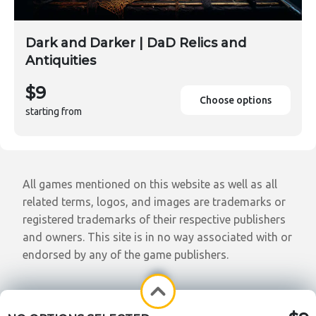
Dark and Darker | DaD Relics and
Antiquities
$9
Choose options
starting from
All games mentioned on this website as well as all
related terms, logos, and images are trademarks or
registered trademarks of their respective publishers
and owners. This site is in no way associated with or
endorsed by any of the game publishers.