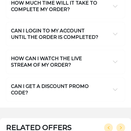
HOW MUCH TIME WILL IT TAKE TO
COMPLETE MY ORDER?
CAN I LOGIN TO MY ACCOUNT
UNTIL THE ORDER IS COMPLETED?
HOW CAN I WATCH THE LIVE
STREAM OF MY ORDER?
CAN I GET A DISCOUNT PROMO
CODE?
RELATED OFFERS