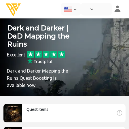
Dark and Darker |
DaD Mapping the
Ruins
Excellent
Dark and Darker Mapping the
Ruins Quest Boosting is
available now!
Quest items