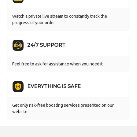
Watch a private live stream to constantly track the
progress of your order
24/7 SUPPORT
Feel free to ask for assistance when you need it
EVERYTHING IS SAFE
Get only risk-free boosting services presented on our
website