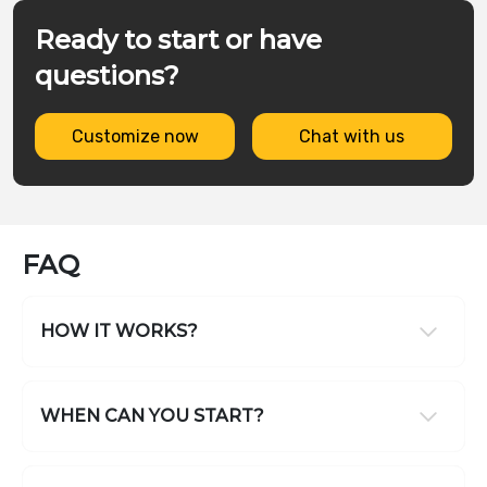
Ready to start or have
questions?
Customize now
Chat with us
FAQ
HOW IT WORKS?
WHEN CAN YOU START?