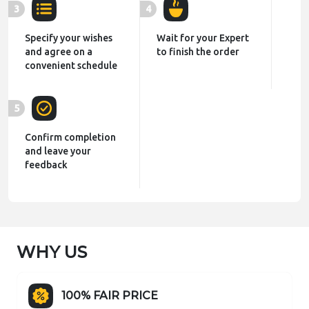
3
4
Specify your wishes
Wait for your Expert
and agree on a
to finish the order
convenient schedule
5
Confirm completion
and leave your
feedback
WHY US
100% FAIR PRICE