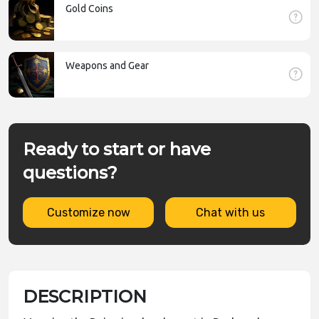
Gold Coins
Weapons and Gear
Ready to start or have
questions?
Customize now
Chat with us
DESCRIPTION