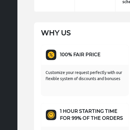
sch
WHY US
100% FAIR PRICE
Customize your request perfectly with our
flexible system of discounts and bonuses
1 HOUR STARTING TIME
FOR 99% OF THE ORDERS