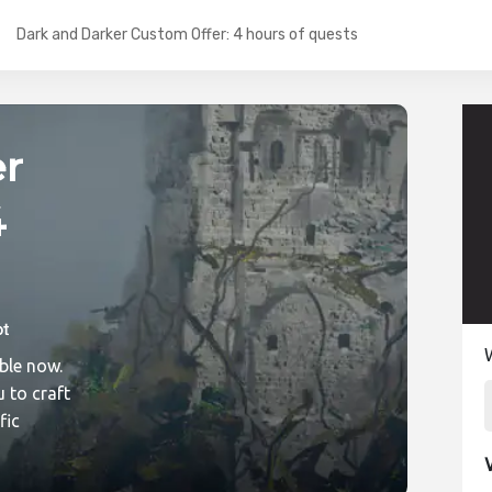
Dark and Darker Custom Offer: 4 hours of quests
er
4
ic
ble now.
 to craft
fic