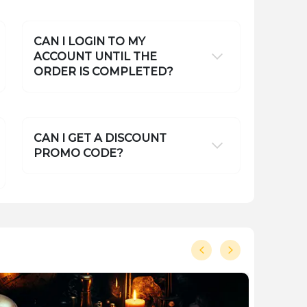
CAN I LOGIN TO MY
ACCOUNT UNTIL THE
ORDER IS COMPLETED?
CAN I GET A DISCOUNT
PROMO CODE?