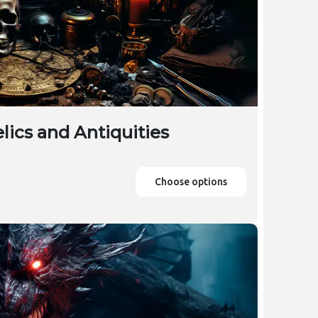
lics and Antiquities
Choose options