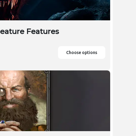
reature Features
Choose options