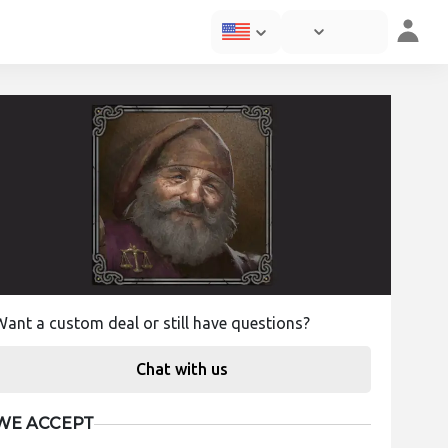
Want a custom deal or still have questions?
Chat with us
WE ACCEPT