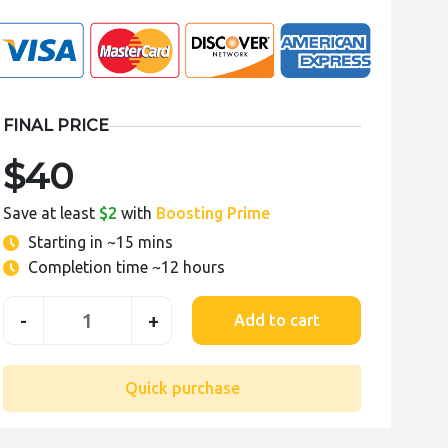
FINAL PRICE
$40
Save at least
$2
with
Boosting Prime
Starting in
~15 mins
Completion time
~12 hours
-
+
Add to cart
Quick purchase