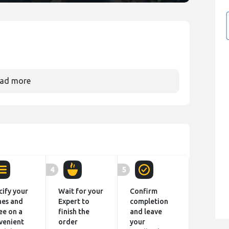
ad more
4
5
cify your
Wait for your
Confirm
hes and
Expert to
completion
ee on a
finish the
and leave
venient
order
your