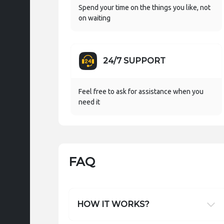
Spend your time on the things you like, not
on waiting
24/7 SUPPORT
Feel free to ask for assistance when you
need it
FAQ
HOW IT WORKS?