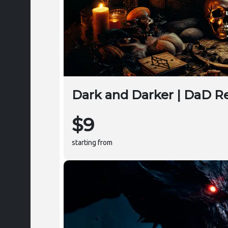
Dark and Darker | DaD Re
$9
starting from