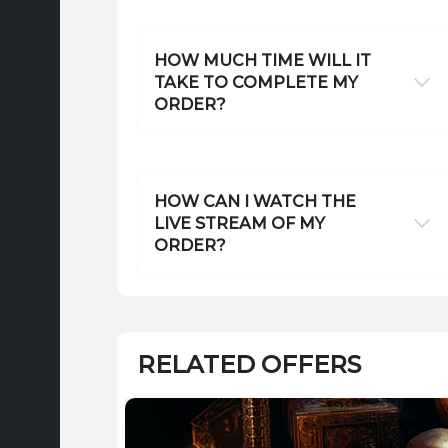
HOW MUCH TIME WILL IT
TAKE TO COMPLETE MY
ORDER?
HOW CAN I WATCH THE
LIVE STREAM OF MY
ORDER?
RELATED OFFERS