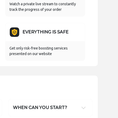
Watch a private live stream to constantly
track the progress of your order
EVERYTHING IS SAFE
Get only risk-free boosting services
presented on our website
WHEN CAN YOU START?