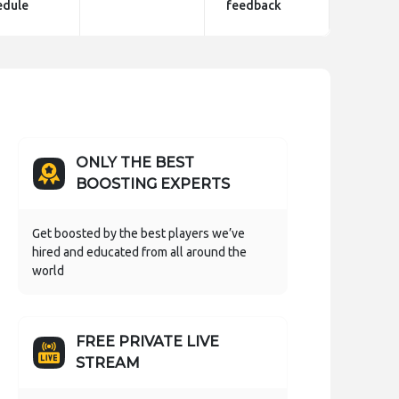
edule
feedback
ONLY THE BEST
BOOSTING EXPERTS
Get boosted by the best players we’ve
hired and educated from all around the
world
FREE PRIVATE LIVE
STREAM