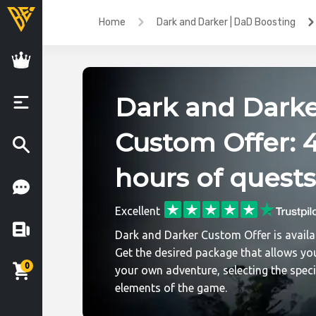
Home
Dark and Darker | DaD Boosting
Dark and Dark
Custom Offer: 
hours of quests
Excellent
Dark and Darker Custom Offer is availa
Get the desired package that allows you
0
your own adventure, selecting the speci
elements of the game.