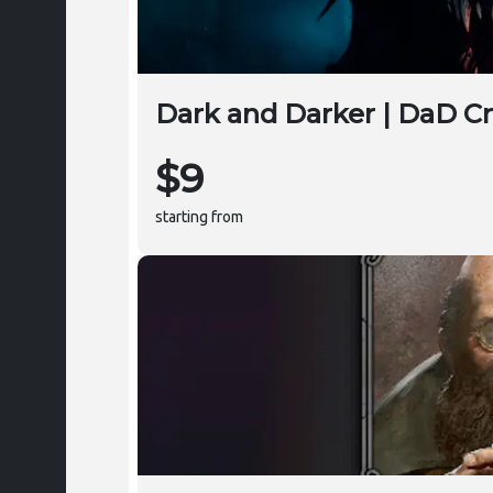
Dark and Darker | DaD C
$9
starting from