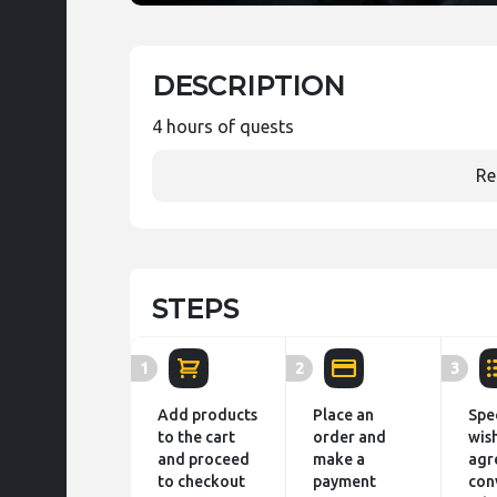
DESCRIPTION
4 hours of quests
Re
STEPS
1
2
3
Add products
Place an
Spe
to the cart
order and
wis
and proceed
make a
agr
to checkout
payment
con