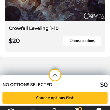
Crowfall Leveling 1-10
$20
Choose options
$0
NO OPTIONS SELECTED
Choose options first
0