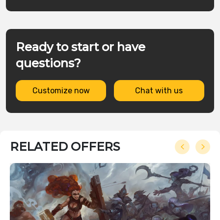
Ready to start or have
questions?
Customize now
Chat with us
RELATED OFFERS