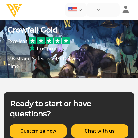
Crowfall Gold
Excellent
✅Fast and Safe✅ ✅24/7 Delivery
Time✅
Ready to start or have
questions?
Customize now
Chat with us