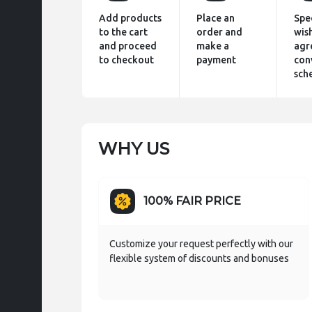
Add products
Place an
Spe
to the cart
order and
wis
and proceed
make a
agr
to checkout
payment
con
sch
WHY US
100% FAIR PRICE
Customize your request perfectly with our
flexible system of discounts and bonuses