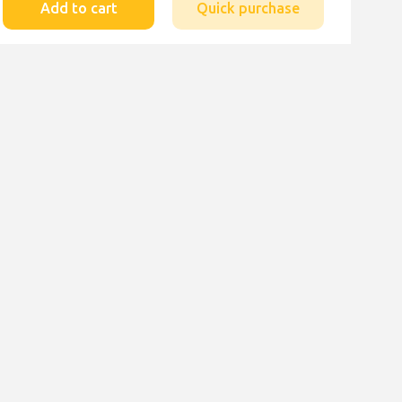
Add to cart
Quick purchase