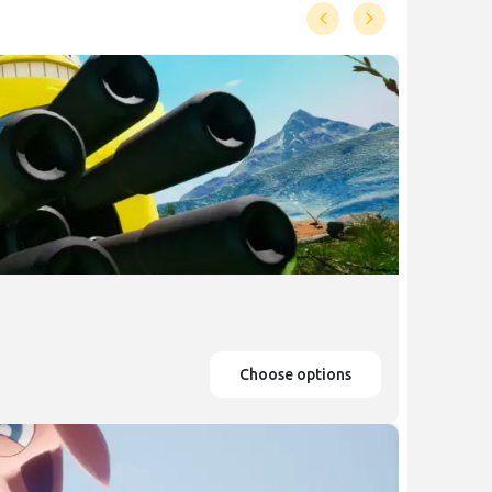
Choose options