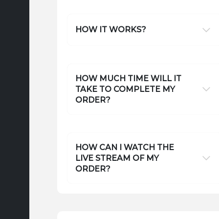
HOW IT WORKS?
HOW MUCH TIME WILL IT
TAKE TO COMPLETE MY
ORDER?
HOW CAN I WATCH THE
LIVE STREAM OF MY
ORDER?