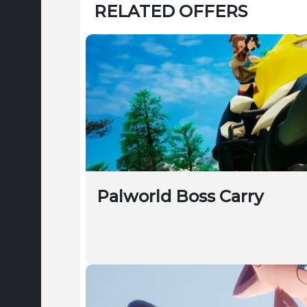
RELATED OFFERS
Palworld Boss Carry