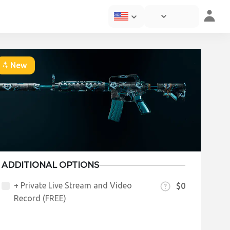
New
ADDITIONAL OPTIONS
+ Private Live Stream and Video
$0
Record (FREE)