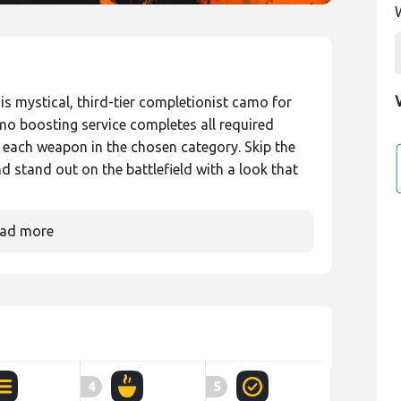
is mystical, third-tier completionist camo for
mo boosting service completes all required
each weapon in the chosen category. Skip the
nd stand out on the battlefield with a look that
ad more
4
5