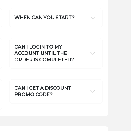
WHEN CAN YOU START?
CAN I LOGIN TO MY
ACCOUNT UNTIL THE
ORDER IS COMPLETED?
CAN I GET A DISCOUNT
PROMO CODE?