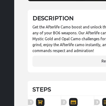
DESCRIPTION
Get the Afterlife Camo boost and unlock th
any of your BO6 weapons. Our Afterlife ca
Mystic Gold and Opal Camo challenges for 
grind, enjoy the Afterlife camo instantly, a
commands respect and admiration!
Re
STEPS
1
2
3