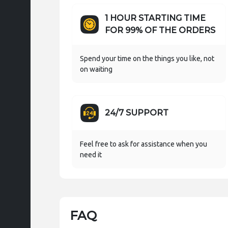
1 HOUR STARTING TIME
FOR 99% OF THE ORDERS
Spend your time on the things you like, not
on waiting
24/7 SUPPORT
Feel free to ask for assistance when you
need it
FAQ