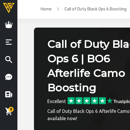
Home
Call of Duty Black Ops 6 Boosting
Call of Duty Bl
Ops 6 | BO6
Afterlife Camo
Boosting
Excellent
0
Call of Duty Black Ops 6 Afterlife Camo
available now!