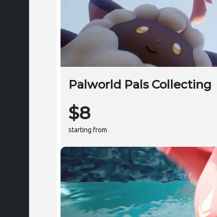
Palworld Pals Collecting
$8
starting from