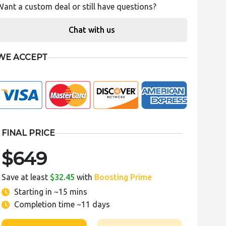
Want a custom deal or still have questions?
Chat with us
WE ACCEPT
FINAL PRICE
$649
Save at least
$32.45
with
Boosting Prime
Starting in
~15 mins
Completion time
~11 days