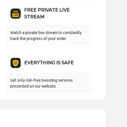
FREE PRIVATE LIVE
STREAM
Watch a private live stream to constantly
track the progress of your order
EVERYTHING IS SAFE
Get only risk-free boosting services
presented on our website