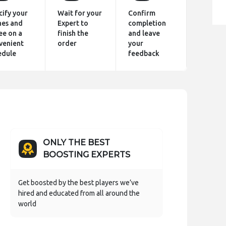
cify your
Wait for your
Confirm
hes and
Expert to
completion
ee on a
finish the
and leave
venient
order
your
edule
feedback
ONLY THE BEST
BOOSTING EXPERTS
Get boosted by the best players we’ve
hired and educated from all around the
world