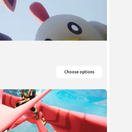
Choose options