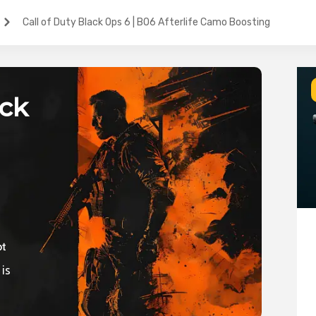
Call of Duty Black Ops 6 | BO6 Afterlife Camo Boosting
ack
ic
 is