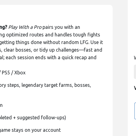
ing?
Play With a Pro
pairs you with an
g optimized routes and handles tough fights
d getting things done without random LFG. Use it
ms, clear bosses, or tidy up challenges—fast and
l; each session ends with a quick recap and
/ PS5 / Xbox
ory steps, legendary target farms, bosses,
on
leted + suggested follow-ups)
-game stays on your account