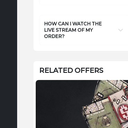
HOW CAN I WATCH THE
LIVE STREAM OF MY
ORDER?
RELATED OFFERS