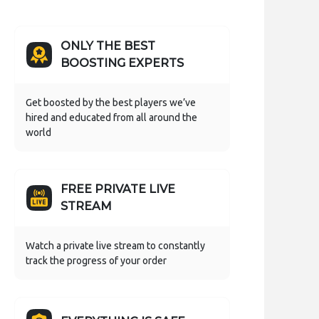
ONLY THE BEST
BOOSTING EXPERTS
Get boosted by the best players we’ve
hired and educated from all around the
world
FREE PRIVATE LIVE
STREAM
Watch a private live stream to constantly
track the progress of your order