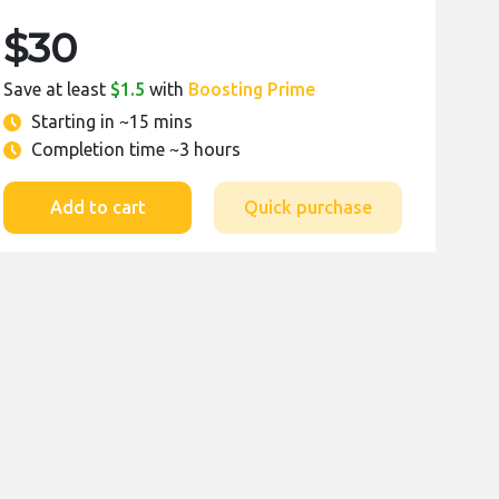
$30
Save at least
$1.5
with
Boosting Prime
Starting in
~15 mins
Completion time
~3 hours
Add to cart
Quick purchase