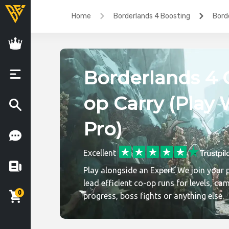
Home
Borderlands 4 Boosting
Bord
Borderlands 4 
op Carry (Play 
Pro)
Excellent
Play alongside an Expert. We join your 
lead efficient co-op runs for levels, ca
0
progress, boss fights or anything else.