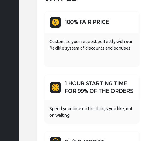
100% FAIR PRICE
Customize your request perfectly with our
flexible system of discounts and bonuses
1 HOUR STARTING TIME
FOR 99% OF THE ORDERS
Spend your time on the things you like, not
on waiting