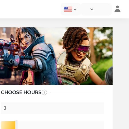
CHOOSE HOURS