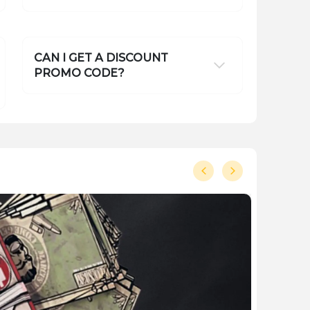
CAN I GET A DISCOUNT
PROMO CODE?