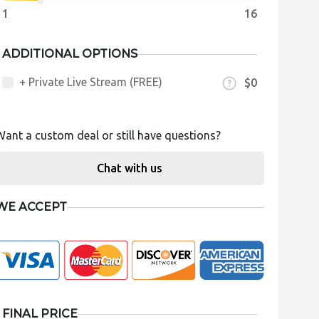
1
16
ADDITIONAL OPTIONS
+ Private Live Stream (FREE)
$0
Want a custom deal or still have questions?
Chat with us
WE ACCEPT
FINAL PRICE