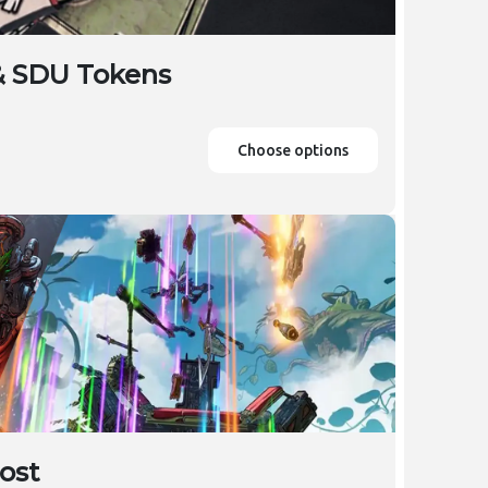
& SDU Tokens
Choose options
ost