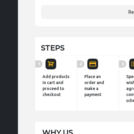
Re
STEPS
1
2
3
Add products
Place an
Spe
in cart and
order and
wis
proceed to
make a
agr
checkout
payment
con
sch
WHY US