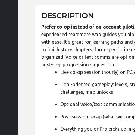
DESCRIPTION
Prefer co-op instead of on-account pilot
experienced teammate who guides you alon
with ease. It’s great for learning paths an
to finish story chapters, farm specific ite
organized. Voice or text comms are optiona
next-step progression suggestions.
Live co-op session (hourly) on PC 
Goal-oriented gameplay: levels, st
challenges, map unlocks
Optional voice/text communicati
Post-session recap (what we comp
Everything you or Pro picks up in