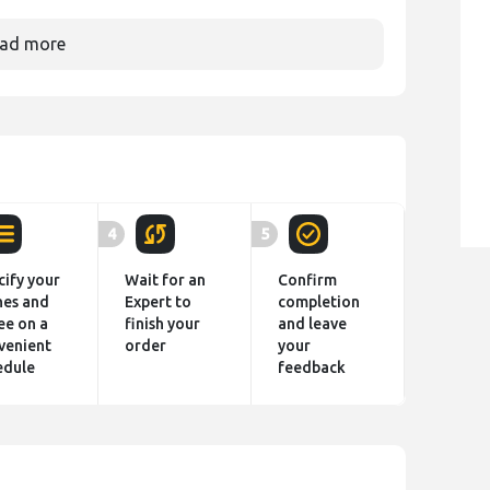
ad more
4
5
cify your
Wait for an
Confirm
hes and
Expert to
completion
ee on a
finish your
and leave
venient
order
your
edule
feedback