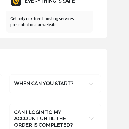
EVERYTHING IS SAFE
Get only risk-free boosting services
presented on our website
WHEN CAN YOU START?
CAN I LOGIN TO MY
ACCOUNT UNTIL THE
ORDER IS COMPLETED?