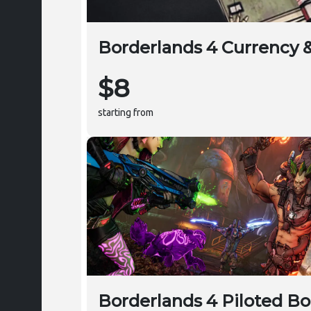
Borderlands 4 Currency 
$8
starting from
Borderlands 4 Piloted Bo