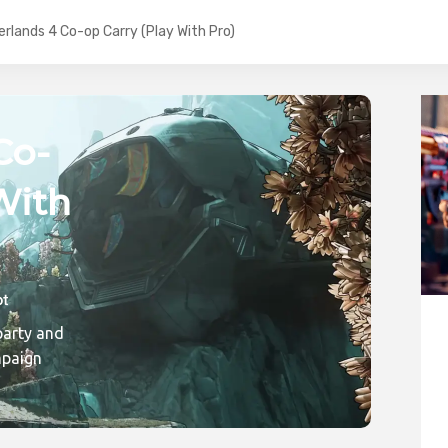
erlands 4 Co-op Carry (Play With Pro)
Co-
With
ic
party and
mpaign