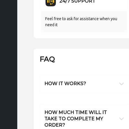
24/7 SUPPORT
Feel free to ask for assistance when you
need it
FAQ
HOW IT WORKS?
HOW MUCH TIME WILL IT
TAKE TO COMPLETE MY
ORDER?