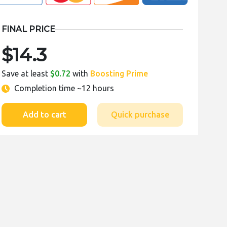
FINAL PRICE
$14.3
Save at least
$0.72
with
Boosting Prime
Completion time
~12 hours
Add to cart
Quick purchase