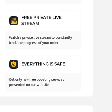
FREE PRIVATE LIVE
STREAM
Watch a private live stream to constantly
track the progress of your order
EVERYTHING IS SAFE
Get only risk-free boosting services
presented on our website