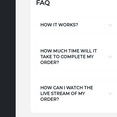
FAQ
HOW IT WORKS?
HOW MUCH TIME WILL IT
TAKE TO COMPLETE MY
ORDER?
HOW CAN I WATCH THE
LIVE STREAM OF MY
ORDER?