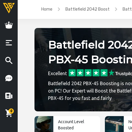
Home
Battlefield 2042 Boost
Batt
Battlefield 204
PBX-45 Boosti
Excellent
Battlefield 2042 PBX-45 Boosting is no
on PC! Our Expert will Boost the Battlef
PBX-45 for you fast and fairly
0
Account Level
N
Boosted
U