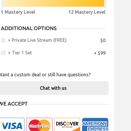
1 Mastery Level
12 Mastery Level
ADDITIONAL OPTIONS
+ Private Live Stream (FREE)
$0
+ Tier 1 Set
+ $99
Want a custom deal or still have questions?
Chat with us
WE ACCEPT