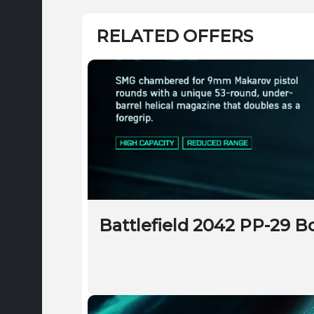
RELATED OFFERS
Battlefield 2042 PP-29 B