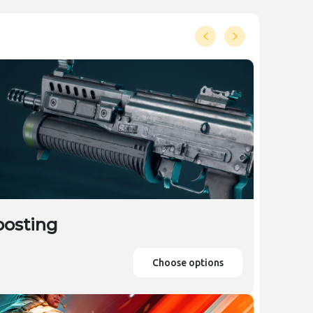
oosting
Choose options