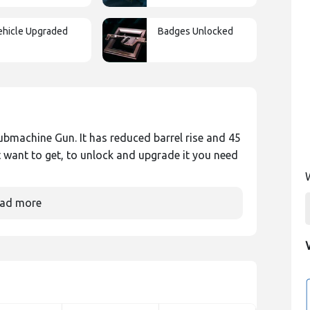
ehicle Upgraded
Badges Unlocked
ubmachine Gun. It has reduced barrel rise and 45
 want to get, to unlock and upgrade it you need
ad more