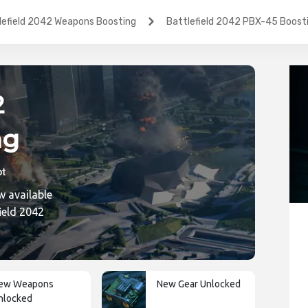
lefield 2042 Weapons Boosting
Battlefield 2042 PBX-45 Boost
2
ng
w available
ic
ield 2042
ew Weapons
New Gear Unlocked
nlocked