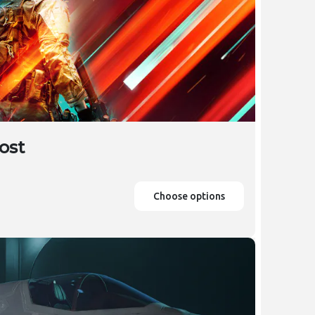
ost
Choose options