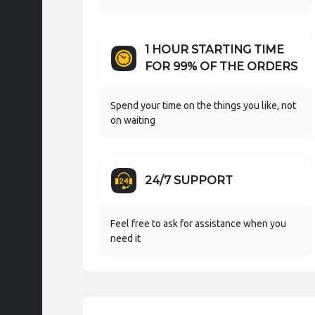
1 HOUR STARTING TIME
FOR 99% OF THE ORDERS
Spend your time on the things you like, not
on waiting
24/7 SUPPORT
Feel free to ask for assistance when you
need it