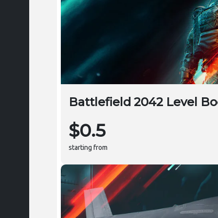
Battlefield 2042 Level Bo
$0.5
starting from