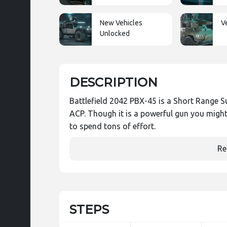
New Vehicles
V
Unlocked
DESCRIPTION
Battlefield 2042 PBX-45 is a Short Range S
ACP. Though it is a powerful gun you might
to spend tons of effort.
Re
STEPS