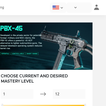
ing
CHOOSE CURRENT AND DESIRED
MASTERY LEVEL