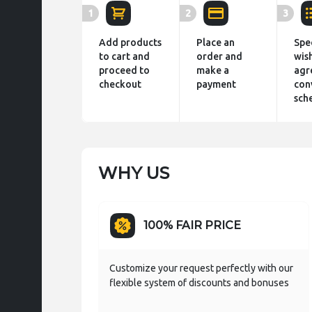
1
2
3
Add products
Place an
Spe
to cart and
order and
wis
proceed to
make a
agr
checkout
payment
con
sch
WHY US
100% FAIR PRICE
Customize your request perfectly with our
flexible system of discounts and bonuses