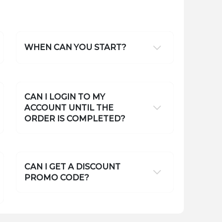
WHEN CAN YOU START?
CAN I LOGIN TO MY
ACCOUNT UNTIL THE
ORDER IS COMPLETED?
CAN I GET A DISCOUNT
PROMO CODE?