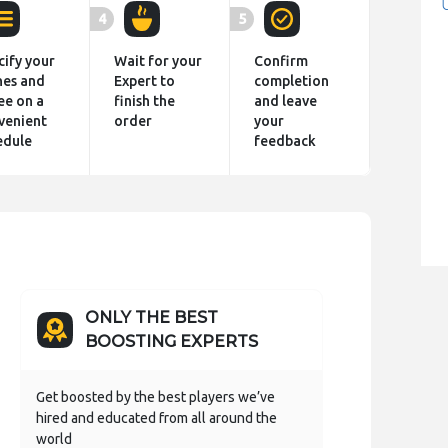
4
5
cify your
Wait for your
Confirm
hes and
Expert to
completion
ee on a
finish the
and leave
venient
order
your
edule
feedback
ONLY THE BEST
BOOSTING EXPERTS
Get boosted by the best players we’ve
hired and educated from all around the
world