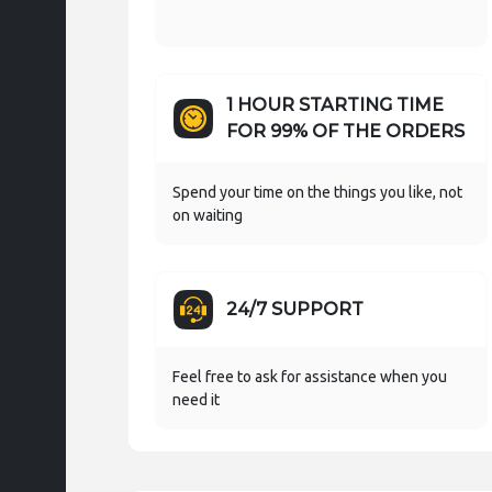
1 HOUR STARTING TIME
FOR 99% OF THE ORDERS
Spend your time on the things you like, not
on waiting
24/7 SUPPORT
Feel free to ask for assistance when you
need it