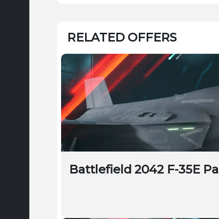
RELATED OFFERS
Battlefield 2042 F-35E P