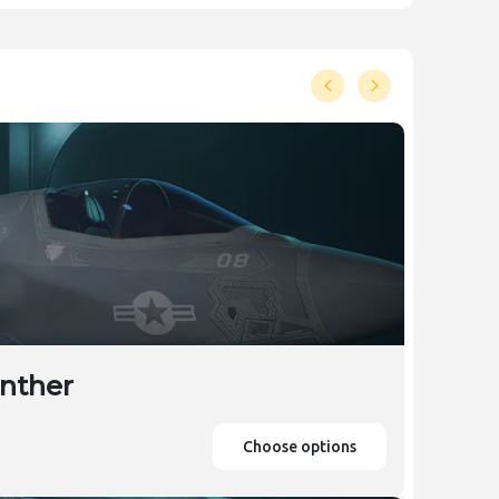
anther
Choose options