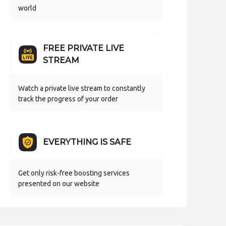
world
FREE PRIVATE LIVE
STREAM
Watch a private live stream to constantly
track the progress of your order
EVERYTHING IS SAFE
Get only risk-free boosting services
presented on our website