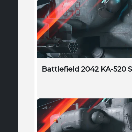
Battlefield 2042 KA-520