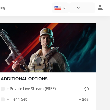
ting
ADDITIONAL OPTIONS
+ Private Live Stream (FREE)
$0
+ Tier 1 Set
+ $65