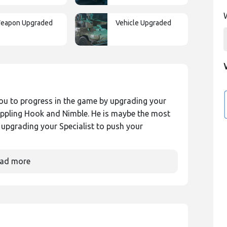
eapon Upgraded
Vehicle Upgraded
ou to progress in the game by upgrading your
rappling Hook and Nimble. He is maybe the most
p upgrading your Specialist to push your
ad more