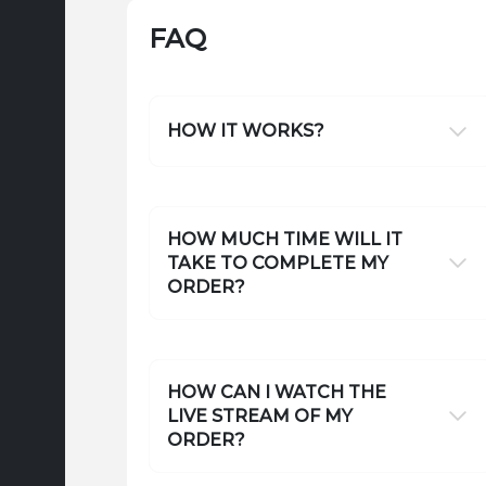
FAQ
HOW IT WORKS?
HOW MUCH TIME WILL IT
TAKE TO COMPLETE MY
ORDER?
HOW CAN I WATCH THE
LIVE STREAM OF MY
ORDER?