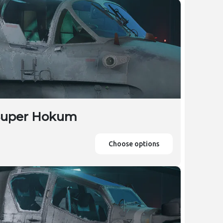
 Super Hokum
Choose options