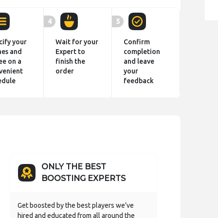
4
5
cify your
Wait for your
Confirm
hes and
Expert to
completion
ee on a
finish the
and leave
venient
order
your
edule
feedback
ONLY THE BEST
BOOSTING EXPERTS
Get boosted by the best players we’ve
hired and educated from all around the