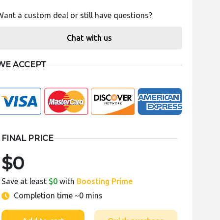
Want a custom deal or still have questions?
Chat with us
WE ACCEPT
FINAL PRICE
$0
Save at least
$0
with
Boosting Prime
Completion time
~0 mins