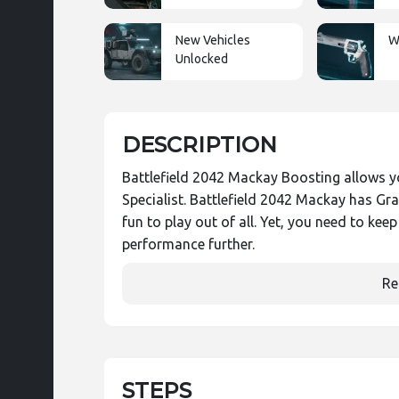
New Vehicles
W
Unlocked
DESCRIPTION
Battlefield 2042 Mackay Boosting allows y
Specialist. Battlefield 2042 Mackay has G
fun to play out of all. Yet, you need to kee
performance further.
Re
STEPS