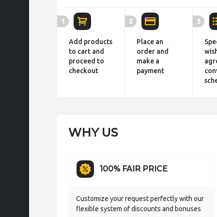
1
2
3
Add products
Place an
Spe
to cart and
order and
wis
proceed to
make a
agr
checkout
payment
con
sch
WHY US
100% FAIR PRICE
Customize your request perfectly with our
flexible system of discounts and bonuses