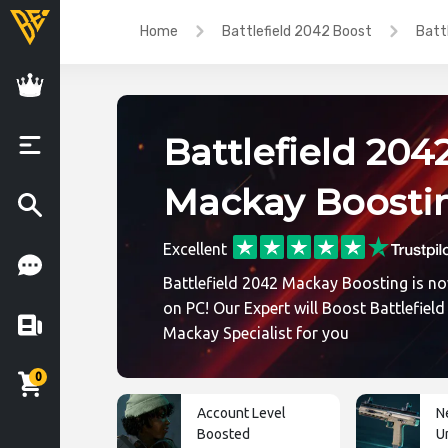
Home
Battlefield 2042 Boost
Batt
Battlefield 204
Mackay Boosti
Excellent
Battlefield 2042 Mackay Boosting is no
on PC! Our Expert will Boost Battlefiel
Mackay Specialist for you
0
Account Level
N
Boosted
U