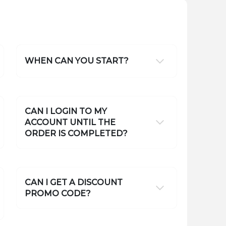
WHEN CAN YOU START?
CAN I LOGIN TO MY
ACCOUNT UNTIL THE
ORDER IS COMPLETED?
CAN I GET A DISCOUNT
PROMO CODE?