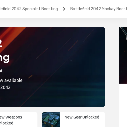
lefield 2042 Specialist Boosting
Battlefield 2042 Mackay Boos
2
ng
w available
ic
d 2042
ew Weapons
New Gear Unlocked
nlocked