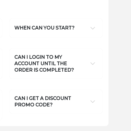
WHEN CAN YOU START?
CAN I LOGIN TO MY
ACCOUNT UNTIL THE
ORDER IS COMPLETED?
CAN I GET A DISCOUNT
PROMO CODE?