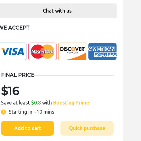
Chat with us
WE ACCEPT
FINAL PRICE
$16
Save at least
$0.8
with
Boosting Prime
Starting in
~10 mins
Add to cart
Quick purchase