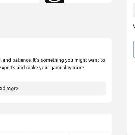
ill and patience. It's something you might want to
ngExperts and make your gameplay more
ad more