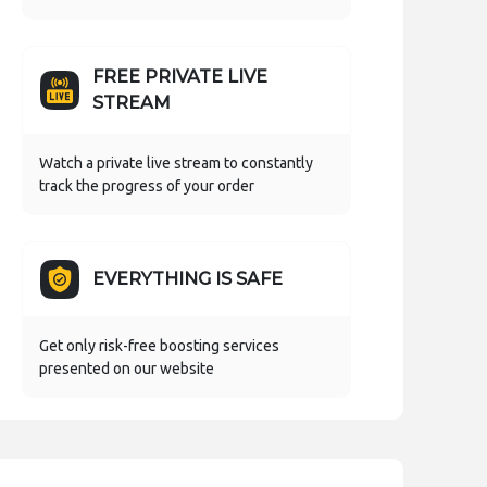
FREE PRIVATE LIVE
STREAM
Watch a private live stream to constantly
track the progress of your order
EVERYTHING IS SAFE
Get only risk-free boosting services
presented on our website