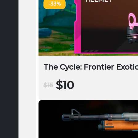
-33%
The Cycle: Frontier Exot
$10
$15