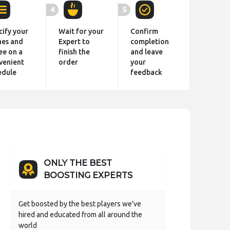
4
5
cify your
Wait for your
Confirm
hes and
Expert to
completion
ee on a
finish the
and leave
venient
order
your
edule
feedback
ONLY THE BEST
BOOSTING EXPERTS
Get boosted by the best players we’ve
hired and educated from all around the
world