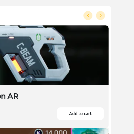
on AR
Add to cart