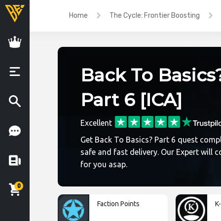
Home
The Cycle: Frontier Boosting
Back To Basics
Part 6 [ICA]
Excellent
Get Back To Basics? Part 6 quest compl
safe and fast delivery. Our Expert will c
for you asap.
0
Faction Points
K