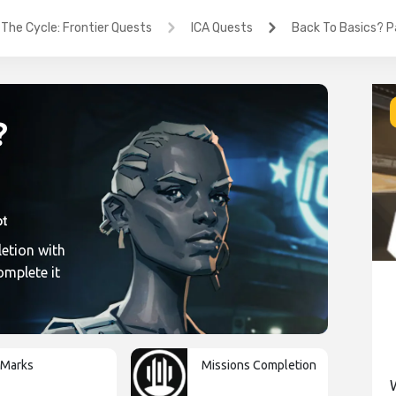
The Cycle: Frontier Quests
ICA Quests
Back To Basics? Pa
?
etion with
ic1
omplete it
-Marks
Missions Completion