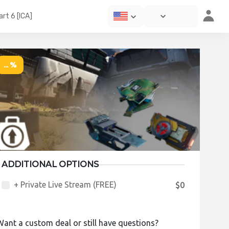
rt 6 [ICA]
... %
ADDITIONAL OPTIONS
+ Private Live Stream (FREE)
$0
Want a custom deal or still have questions?