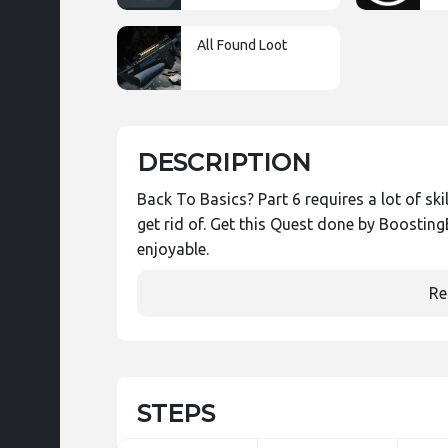
All Found Loot
DESCRIPTION
Back To Basics? Part 6 requires a lot of sk
get rid of. Get this Quest done by Boosti
enjoyable.
Re
STEPS