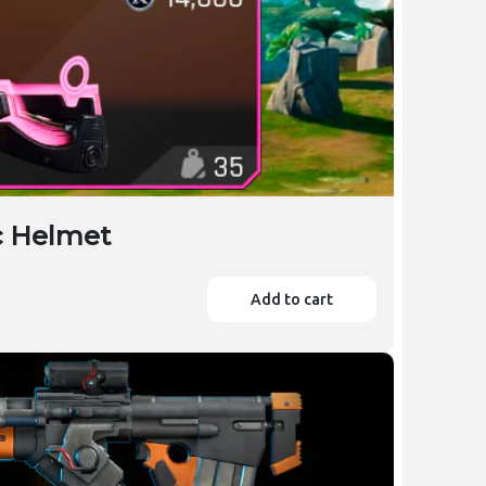
ic Helmet
Add to cart