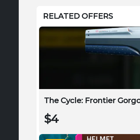
RELATED OFFERS
The Cycle: Frontier Gorg
$4