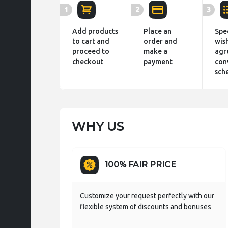
1
2
3
Add products
Place an
Spe
to cart and
order and
wis
proceed to
make a
agr
checkout
payment
con
sch
WHY US
100% FAIR PRICE
Customize your request perfectly with our
flexible system of discounts and bonuses