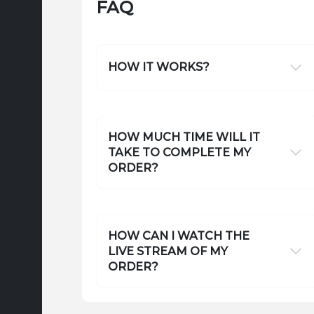
FAQ
HOW IT WORKS?
HOW MUCH TIME WILL IT
TAKE TO COMPLETE MY
ORDER?
HOW CAN I WATCH THE
LIVE STREAM OF MY
ORDER?