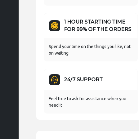
1 HOUR STARTING TIME
FOR 99% OF THE ORDERS
Spend your time on the things you like, not
on waiting
24/7 SUPPORT
Feel free to ask for assistance when you
need it