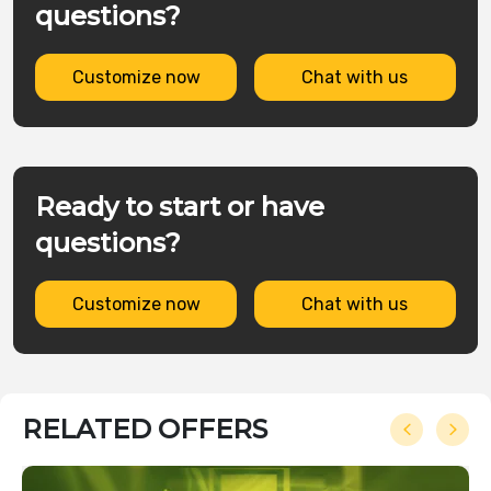
questions?
Customize now
Chat with us
Ready to start or have
questions?
Customize now
Chat with us
RELATED OFFERS