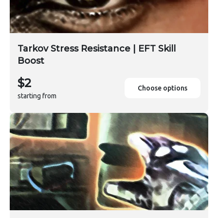
Tarkov Stress Resistance | EFT Skill
Boost
$2
Choose options
starting from