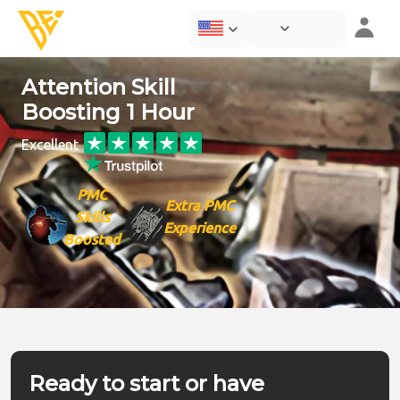
Attention Skill
Boosting 1 Hour
Excellent
PMC
Extra PMC
Skills
Experience
Boosted
Ready to start or have