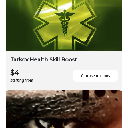
Tarkov Health Skill Boost
$4
Choose options
starting from