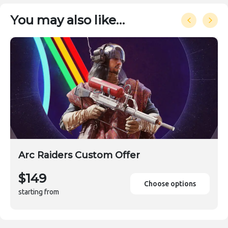
You may also like…
Arc Raiders Custom Offer
$149
Choose options
starting from