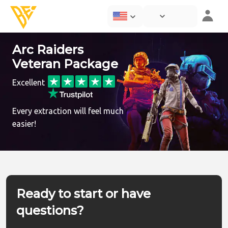
Arc Raiders
Veteran Package
Excellent
Every extraction will feel much
easier!
Ready to start or have
questions?