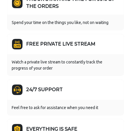
THE ORDERS
Spend your time on the things you like, not on waiting
FREE PRIVATE LIVE STREAM
Watch a private live stream to constantly track the
progress of your order
24/7 SUPPORT
Feel free to ask for assistance when you need it
EVERYTHING IS SAFE