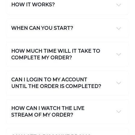
HOW IT WORKS?
WHEN CAN YOU START?
HOW MUCH TIME WILL IT TAKE TO
COMPLETE MY ORDER?
CAN I LOGIN TO MY ACCOUNT
UNTIL THE ORDER IS COMPLETED?
HOW CAN I WATCH THE LIVE
STREAM OF MY ORDER?