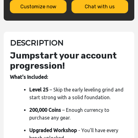
Customize now
Chat with us
DESCRIPTION
Jumpstart your account
progression!
What's Included:
Level 25
– Skip the early leveling grind and
start strong with a solid foundation.
200,000 Coins
– Enough currency to
purchase any gear.
Upgraded Workshop
- You’ll have every