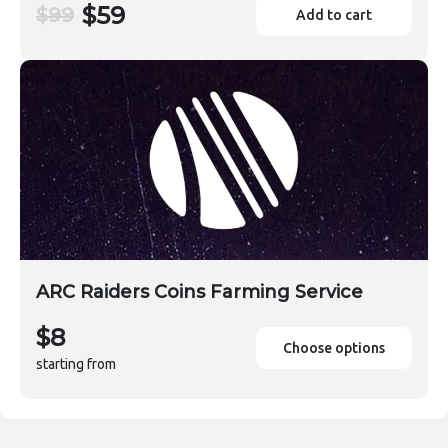
$59
$99
Add to cart
ARC Raiders Coins Farming Service
$8
Choose options
starting from