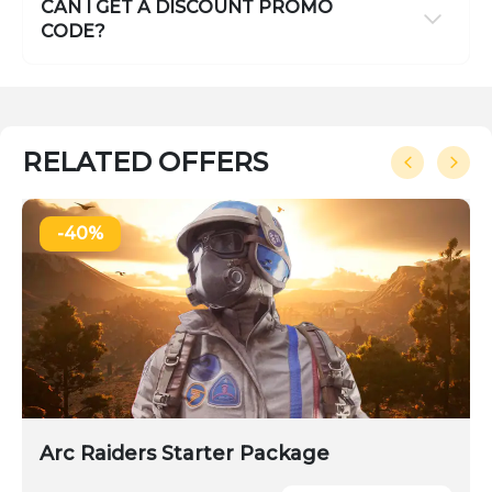
CAN I GET A DISCOUNT PROMO
CODE?
RELATED OFFERS
-40%
Arc Raiders Starter Package