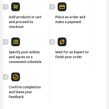
1
2
Add products in cart
Place an order and
and proceed to
make a payment
checkout
3
4
Specify your wishes
Wait for an Expert to
and agree on a
finish your order
convenient schedule
5
Confirm completion
and leave your
feedback