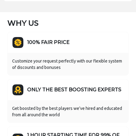
WHY US
100% FAIR PRICE
Customize your request perfectly with our flexible system
of discounts and bonuses
ONLY THE BEST BOOSTING EXPERTS
Get boosted by the best players we’ve hired and educated
from all around the world
1 HOUR STARTING TIME FOR 99% OF