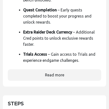
bench unlocked.
Quest Completion
– Early quests
completed to boost your progress and
unlock rewards.
Extra Raider Deck Currency
– Additional
Cred points to unlock exclusive rewards
faster.
Trials Access
– Gain access to Trials and
experience endgame challenges.
Read more
STEPS