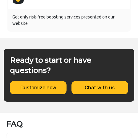
Get only risk-free boosting services presented on our
website
Ready to start or have
questions?
Customize now
Chat with us
FAQ