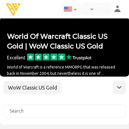
World Of Warcraft Classic US
Gold | WoW Classic US Gold
Excellent
World of Warcraft is a reference MMORPG that was released
back in November 2004, but nevertheless it is one of…
WoW Classic US Gold