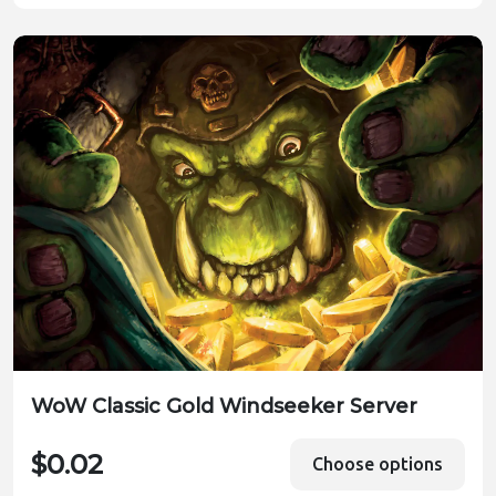
WoW Classic Gold Windseeker Server
$0.02
Choose options