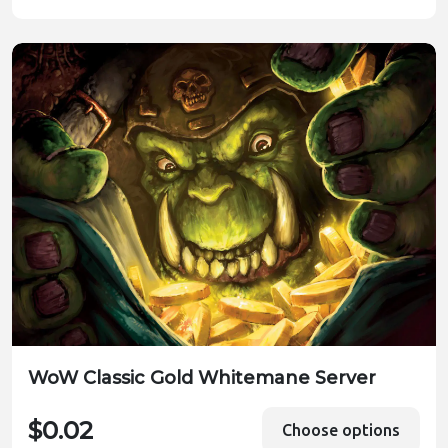
WoW Classic Gold Whitemane Server
$0.02
Choose options