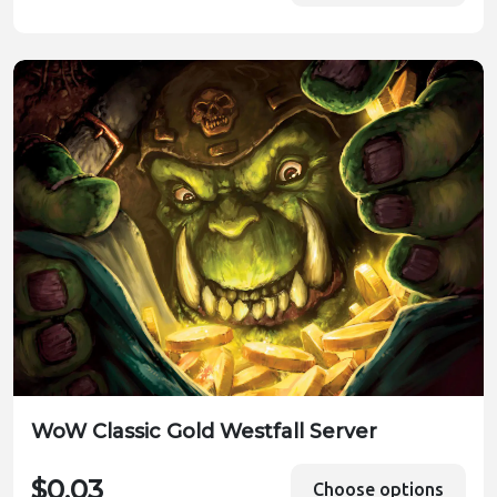
WoW Classic Gold Westfall Server
$0.03
Choose options