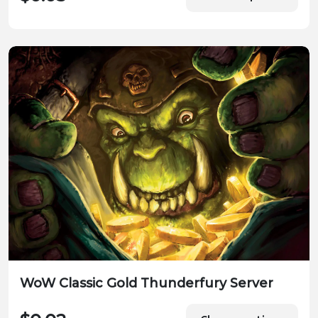
WoW Classic Gold Thunderfury Server