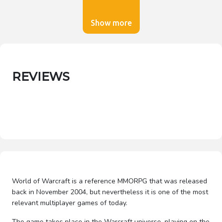
Show more
REVIEWS
World of Warcraft is a reference MMORPG that was released
back in November 2004, but nevertheless it is one of the most
relevant multiplayer games of today.
The game takes place in the Warcraft universe, playing on the