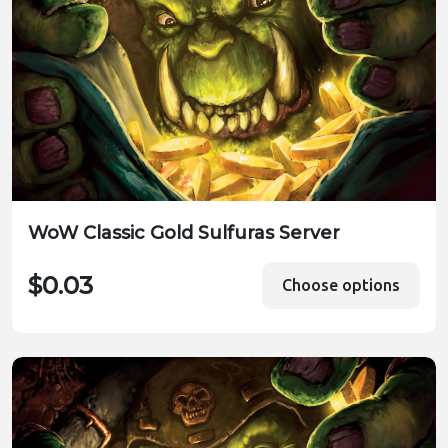
WoW Classic Gold Sulfuras Server
$0.03
Choose options