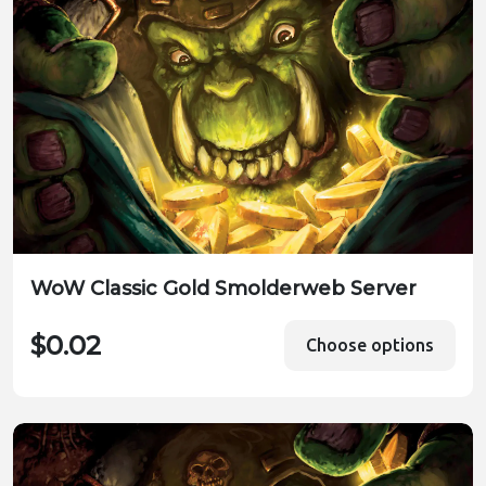
WoW Classic Gold Smolderweb Server
$0.02
Choose options