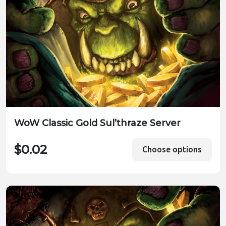
WoW Classic Gold Sul’thraze Server
$0.02
Choose options