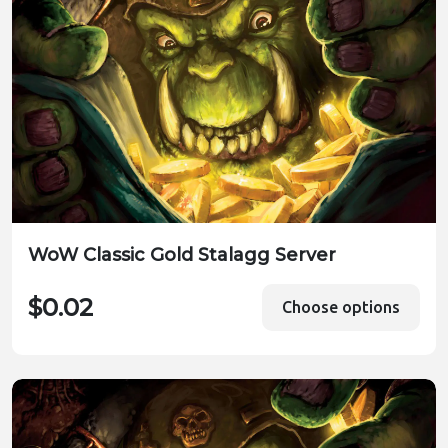
WoW Classic Gold Stalagg Server
$0.02
Choose options