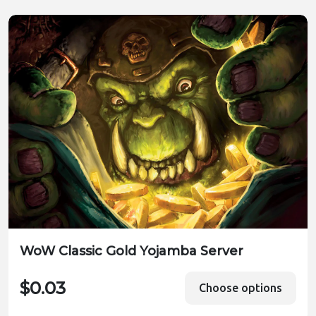
WoW Classic Gold Yojamba Server
$0.03
Choose options