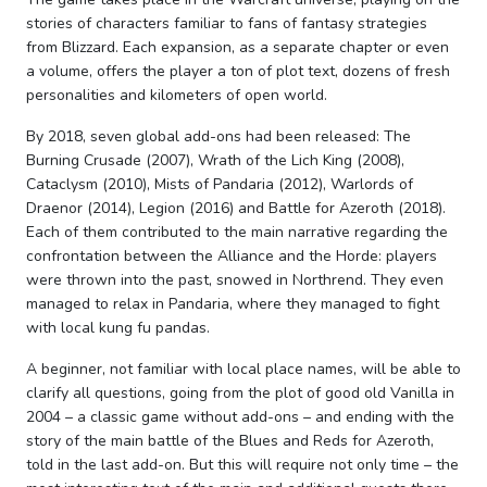
stories of characters familiar to fans of fantasy strategies
from Blizzard. Each expansion, as a separate chapter or even
a volume, offers the player a ton of plot text, dozens of fresh
personalities and kilometers of open world.
By 2018, seven global add-ons had been released: The
Burning Crusade (2007), Wrath of the Lich King (2008),
Cataclysm (2010), Mists of Pandaria (2012), Warlords of
Draenor (2014), Legion (2016) and Battle for Azeroth (2018).
Each of them contributed to the main narrative regarding the
confrontation between the Alliance and the Horde: players
were thrown into the past, snowed in Northrend. They even
managed to relax in Pandaria, where they managed to fight
with local kung fu pandas.
A beginner, not familiar with local place names, will be able to
clarify all questions, going from the plot of good old Vanilla in
2004 – a classic game without add-ons – and ending with the
story of the main battle of the Blues and Reds for Azeroth,
told in the last add-on. But this will require not only time – the