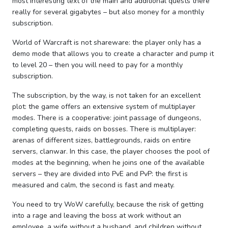
most interesting text of the main and additional quests there
really for several gigabytes – but also money for a monthly
subscription.
World of Warcraft is not shareware: the player only has a
demo mode that allows you to create a character and pump it
to level 20 – then you will need to pay for a monthly
subscription.
The subscription, by the way, is not taken for an excellent
plot: the game offers an extensive system of multiplayer
modes. There is a cooperative: joint passage of dungeons,
completing quests, raids on bosses. There is multiplayer:
arenas of different sizes, battlegrounds, raids on entire
servers, clanwar. In this case, the player chooses the pool of
modes at the beginning, when he joins one of the available
servers – they are divided into PvE and PvP: the first is
measured and calm, the second is fast and meaty.
You need to try WoW carefully, because the risk of getting
into a rage and leaving the boss at work without an
employee, a wife without a husband, and children without