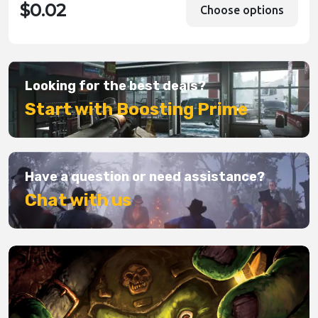
$0.02
Choose options
Looking for the best deals?
Start with Boosting Prime
Have a question or need assistance?
Chat with us