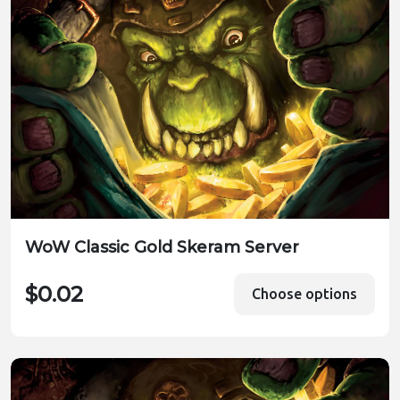
WoW Classic Gold Skeram Server
$0.02
Choose options