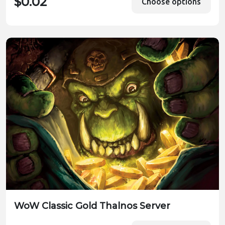
$0.02
Choose options
WoW Classic Gold Thalnos Server