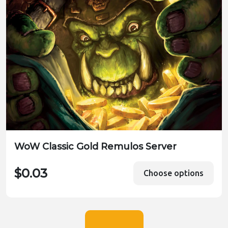
WoW Classic Gold Remulos Server
$0.03
Choose options