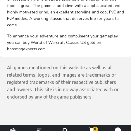
food is great. The game is addictive with a sophisticated and
highly motivated grind, an excellent storyline and cool PvE and
PvP modes. A working classic that deserves life for years to
come.
To enhance your adventure and compliment your gameplay,
you can buy World of Warcraft Classic US gold on
boostingexperts.com.
All games mentioned on this website as well as all
related terms, logos, and images are trademarks or
registered trademarks of their respective publishers
and owners. This site is in no way associated with or
endorsed by any of the game publishers.
0