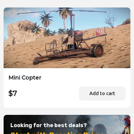
Mini Copter
$7
Add to cart
Looking for the best deals?