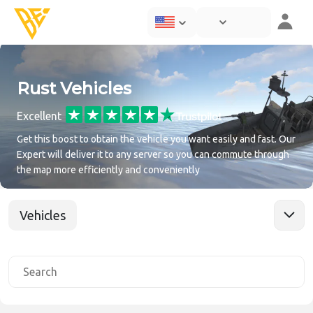
Rust Vehicles
Excellent
Get this boost to obtain the vehicle you want easily and fast. Our
Expert will deliver it to any server so you can commute through
the map more efficiently and conveniently
Vehicles