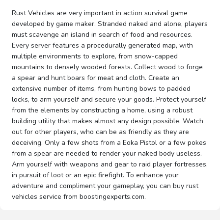
Rust Vehicles are very important in action survival game
developed by game maker. Stranded naked and alone, players
must scavenge an island in search of food and resources.
Every server features a procedurally generated map, with
multiple environments to explore, from snow-capped
mountains to densely wooded forests. Collect wood to forge
a spear and hunt boars for meat and cloth. Create an
extensive number of items, from hunting bows to padded
locks, to arm yourself and secure your goods. Protect yourself
from the elements by constructing a home, using a robust
building utility that makes almost any design possible. Watch
out for other players, who can be as friendly as they are
deceiving. Only a few shots from a Eoka Pistol or a few pokes
from a spear are needed to render your naked body useless.
Arm yourself with weapons and gear to raid player fortresses,
in pursuit of loot or an epic firefight. To enhance your
adventure and compliment your gameplay, you can buy rust
vehicles service from boostingexperts.com.