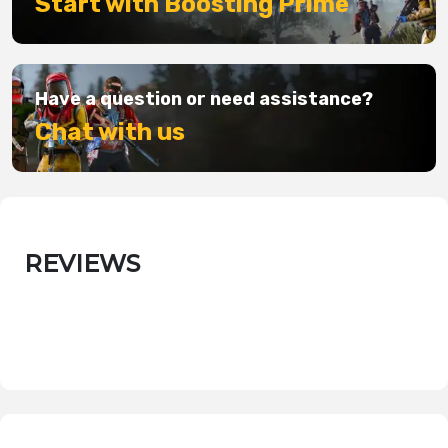
Start with Boosting Prime
Have a question or need assistance?
Chat with us
REVIEWS