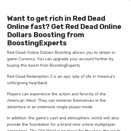
Want to get rich in Red Dead
Online fast? Get Red Dead Online
Dollars Boosting from
BoostingExperts
Red Dead Online Dollars Boosting allows you to obtain in-
game Currency. You can upgrade your account further by
buying this boost from BoostingExperts.
Red Dead Redemption 2 is an epic tale of life in America’s
unforgiving heartland.
Players can experience the action and ferocity of the
American West. They can immerse themselves in the
adventure in an extensive single-player mode.
In addition, the game’s vast and atmospheric world will also
provide the foundation for a brand new online multiplayer
experience. The Old West is no place for the slow, the weak,