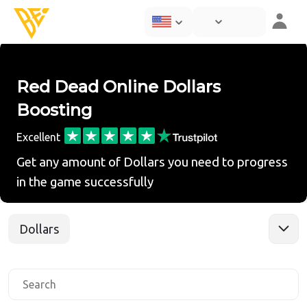
Red Dead Online Dollars
Boosting
Excellent
Get any amount of Dollars you need to progress
in the game successfully
Dollars