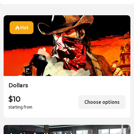
Hot
Dollars
$10
Choose options
starting from