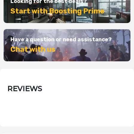
Looking for the best deals?
Start with Boosting Prime
Have a question or need assistance?
Chat with us
REVIEWS