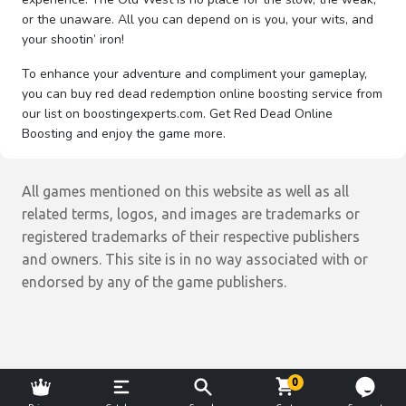
or the unaware. All you can depend on is you, your wits, and
your shootin’ iron!
To enhance your adventure and compliment your gameplay,
you can buy red dead redemption online boosting service from
our list on boostingexperts.com. Get Red Dead Online
Boosting and enjoy the game more.
All games mentioned on this website as well as all
related terms, logos, and images are trademarks or
registered trademarks of their respective publishers
and owners. This site is in no way associated with or
endorsed by any of the game publishers.
0